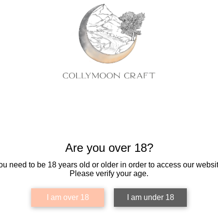
Preas-Groi
Price
£17.00
Quantity
*
Are you over 18?
ou need to be 18 years old or older in order to access our websit
Please verify your age.
Age Restricted 
I am over 18
I am under 18